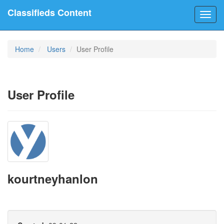
Classifieds Content
Toggl
navig
Home
Users
User Profile
User Profile
kourtneyhanlon