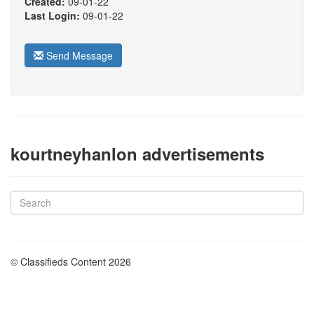
Created:
09-01-22
Last Login:
09-01-22
Send Message
kourtneyhanlon advertisements
© Classifieds Content 2026