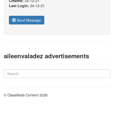
Created:
24-12-21
Last Login:
24-12-21
Send Message
aileenvaladez advertisements
© Classifieds Content 2026