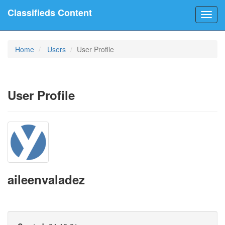
Classifieds Content
Toggl
navig
Home
Users
User Profile
User Profile
aileenvaladez