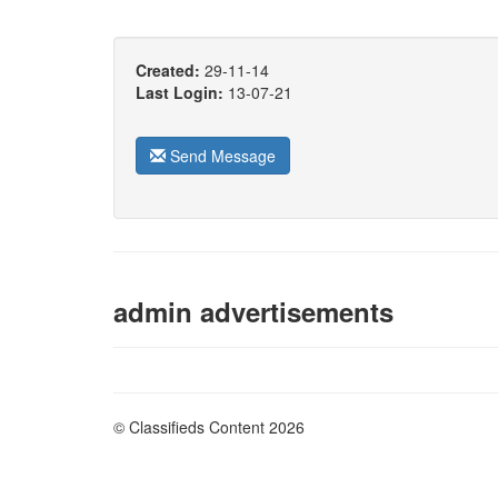
Created:
29-11-14
Last Login:
13-07-21
Send Message
admin advertisements
© Classifieds Content 2026