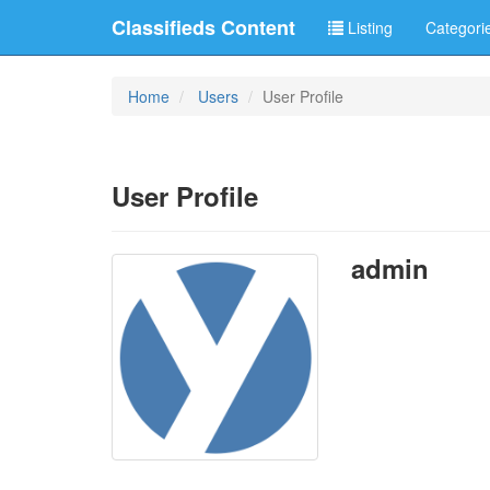
Classifieds Content
Listing
Categori
Home
Users
User Profile
User Profile
admin