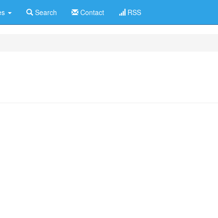
es
Search
Contact
RSS