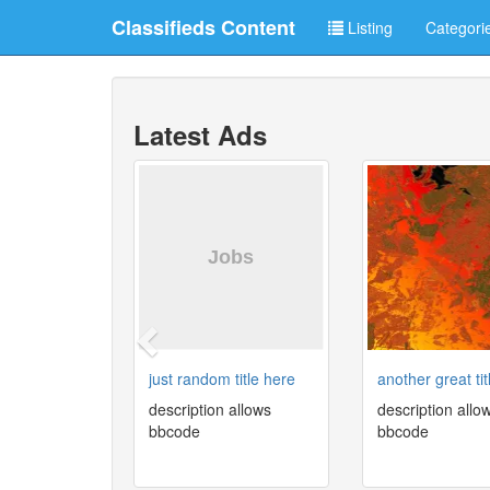
Classifieds Content
Listing
Categori
Latest Ads
just random title here
another great tit
description allows
description allo
bbcode
bbcode