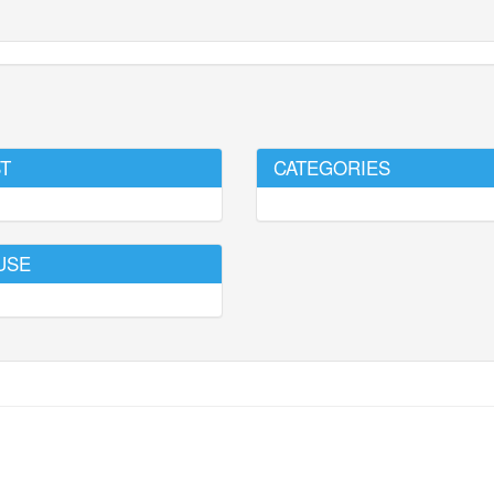
T
CATEGORIES
USE