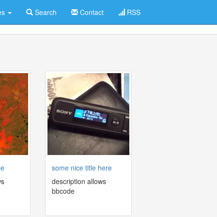
es
Search
Contact
RSS
le
some nice title here
ws
description allows
bbcode