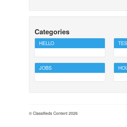
Categories
HELLO
TES
JOBS
HO
© Classifieds Content 2026